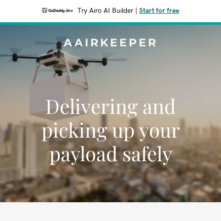
Try Airo AI Builder
|
Start for free
AAIRKEEPER
Delivering and
picking up your
payload safely