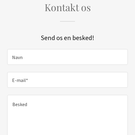
Kontakt os
Send os en besked!
Navn
E-mail*