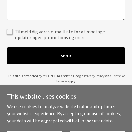
Tilmeld dig vores e-mailliste for at modtage
opdateringer, promotions og mere.
SEND
This site is protected by reCAPTCHA and the Google
Privacy Policy
and
Terms of
Service
apply.
This website uses cookies.
We use cookies to analyze website traffic and optimize
your website experience. By accepting our use of cookies,
Copyright © 2025 Aairkeeper - All Rights Reserved.
your data will be aggregated with all other user data.
Powered by